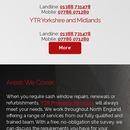
Landline:
01388 731478
Mobile:
07786 071280
YTR Yorkshire and Midlands
Landline:
01388 731478
Mobile:
07786 071280
Areas We Cover
When you require sash window repairs, renewals or
refurbishments,
YTR Property Services
will always
meet your needs. We work throughout North England,
offering a range of services from our fully qualified and
trained team. With a free, no-obligation site survey, we
can discuss the requirements you have for your