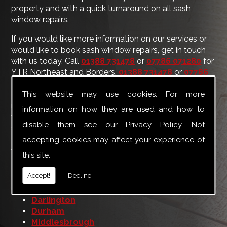
property and with a quick turnaround on all sash
window repairs.
If you would like more information on our services or
would like to book sash window repairs, get in touch
with us today. Call
01388 731478
or
07786 071280
for
YTR Northeast and Borders,
01388 731478
or
07786
071280
for YTR Yorkshire and Midlands, or use our
This website may use cookies. For more
contact form
to make an enquiry. Even if your area is
not listed below, you will receive a fast response and
information on how they are used and how to
we can travel to many other locations for jobs of any
disable them see our
Privacy Policy
. Not
size.
accepting cookies may affect your experience of
Areas we cover include:
this site.
Berwick upon Tweed
Accept!
Decline
Bishop Auckland
Carlisle
Darlington
Durham
Middlesbrough