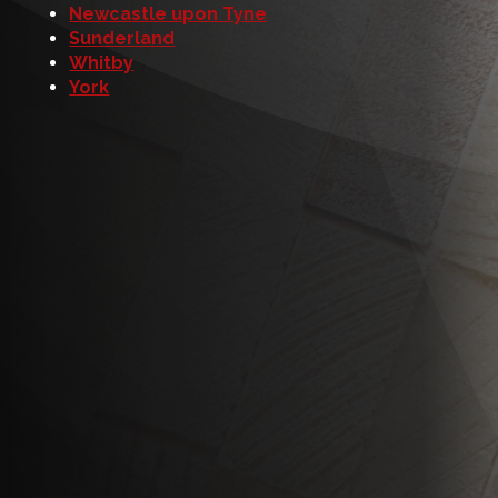
Newcastle upon Tyne
Sunderland
Whitby
York