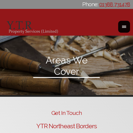
Phone:
01388 731478
Get In Touch
YTR Northeast Borders