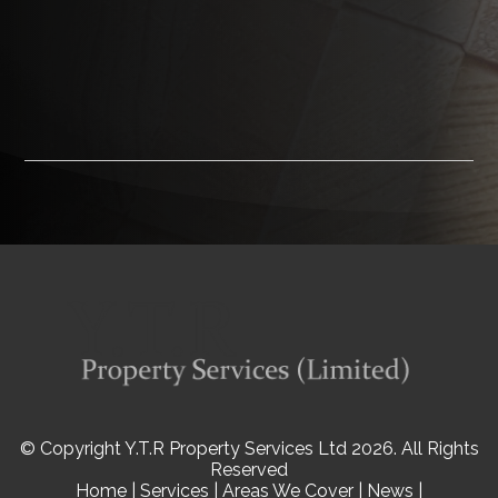
© Copyright Y.T.R Property Services Ltd 2026. All Rights
Reserved
Home
|
Services
|
Areas We Cover
|
News
|