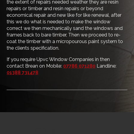
the extent of repairs needed weather they are resin
repairs or timber and resin repairs or beyond
economical repair and new like for like renewal, after
this we do what is needed to make the window
correct we then mechanically sand the windows and
frames back to bare timber, Then we proceed to re-
coat the timber with a micropourous paint system to
the clients specification.
If you require Upvc Window Companies in then
contact Brean on Mobile:
07786 071280
Landline:
01388 731478