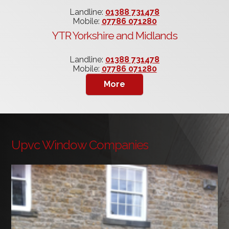
Landline:
01388 731478
Mobile:
07786 071280
YTR Yorkshire and Midlands
Landline:
01388 731478
Mobile:
07786 071280
Upvc Window Companies