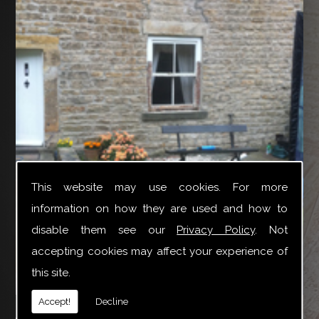
This website may use cookies. For more
information on how they are used and how to
disable them see our
Privacy Policy
. Not
accepting cookies may affect your experience of
this site.
YTR Property Services Ltd can provide a broad variety
Accept!
Decline
of joinery repair work especially for Box Sash