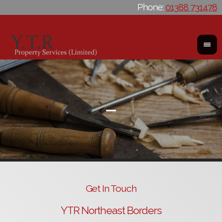
Phone:
01388 731478
Get In Touch
YTR Northeast Borders