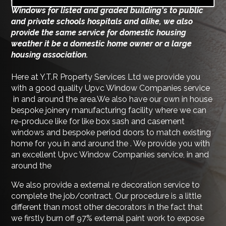
Windows for listed and graded building's to public
and private schools hospitals and alike, we also
provide the same service for domestic housing
weather it be a domestic home owner or a large
housing association.
Here at Y.T.R Property Services Ltd we provide you
with a good quality Upvc Window Companies service
in and around the area.We also have our own in house
bespoke joinery manufacturing facility where we can
re-produce like for like box sash and casement
windows and bespoke period doors to match existing
home for you in and around the . We provide you with
an excellent Upvc Window Companies service, in and
around the
We also provide a external re decoration service to
complete the job/contract, Our procedure is a little
different than most other decorators in the fact that
we firstly burn off 97% external paint work to expose