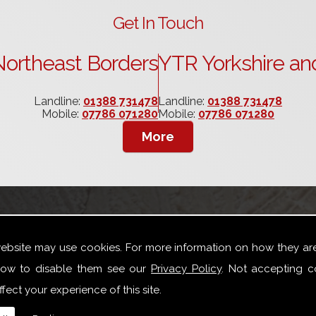
Get In Touch
ortheast Borders
YTR Yorkshire an
Landline:
01388 731478
Landline:
01388 731478
Mobile:
07786 071280
Mobile:
07786 071280
website may use cookies. For more information on how they ar
ow to disable them see our
Privacy Policy
. Not accepting c
fect your experience of this site.
oad variety of joinery repair work especially for Box Sash W