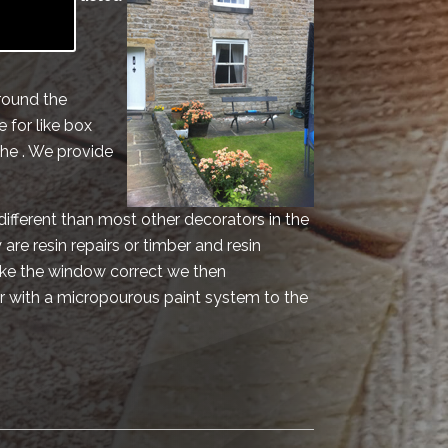
vice for
round the
 for like box
he . We provide
different than most other decorators in the
are resin repairs or timber and resin
make the window correct we then
r with a micropourous paint system to the