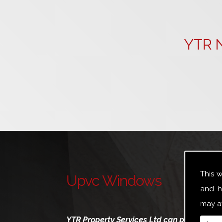
YTR N
This 
Upvc Windows
and h
may af
YTR Property Services Ltd can provide a br