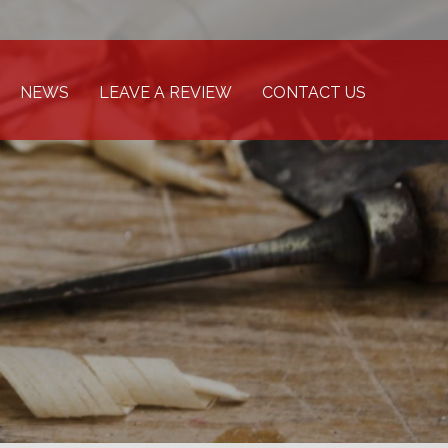
NEWS
LEAVE A REVIEW
CONTACT US