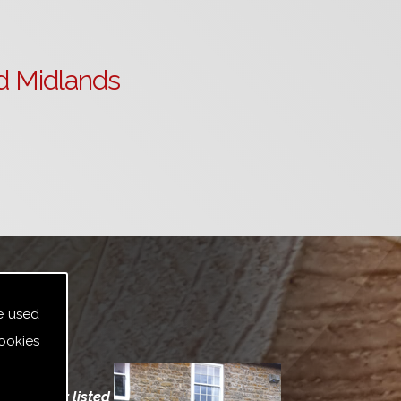
d Midlands
e used
ookies
indows for listed