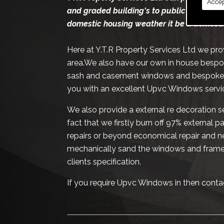
Accep
and graded building's to public and priva
domestic housing weather it be a domesti
Here at Y.T.R Property Services Ltd we pr
area.We also have our own in house bespoke
sash and casement windows and bespoke pe
you with an excellent Upvc Windows servic
We also provide a external re decoration se
fact that we firstly burn off 97% external 
repairs or beyond economical repair and ne
mechanically sand the windows and frames
clients specification.
If you require Upvc Windows in then conta