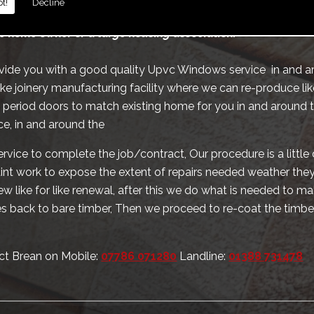
t!
Decline
te schools hospitals and alike, we also provide the same ser
c home owner or a large housing association.
ovide you with a good quality Upvc Windows service in and a
 joinery manufacturing facility where we can re-produce like
riod doors to match existing home for you in and around t
e, in and around the
rvice to complete the job/contract, Our procedure is a little 
paint work to expose the extent of repairs needed weather they 
w like for like renewal, after this we do what is needed to 
 back to bare timber, Then we proceed to re-coat the timbe
ct Brean on Mobile:
07786 071280
Landline:
01388 731478