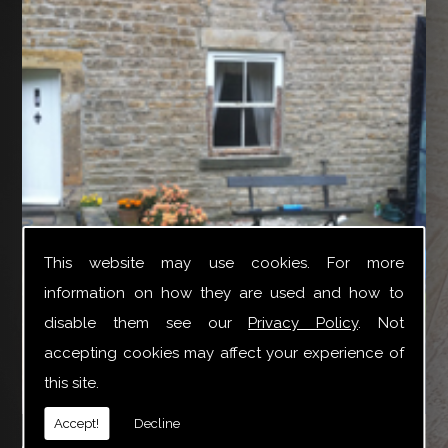
This website may use cookies. For more
information on how they are used and how to
disable them see our
Privacy Policy
. Not
accepting cookies may affect your experience of
this site.
YTR Property Services Ltd can provide a broad variety
Accept!
Decline
of joinery repair work especially for Box Sash