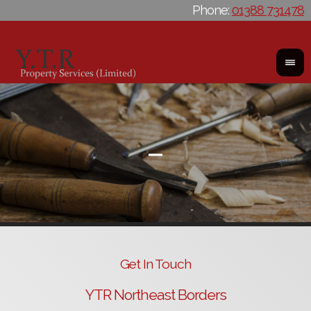
Phone:
01388 731478
Get In Touch
YTR Northeast Borders