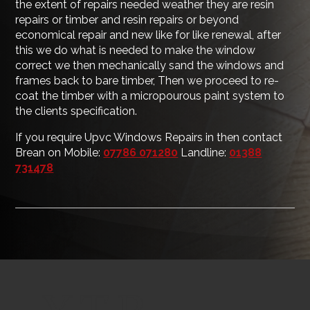
the extent of repairs needed weather they are resin
repairs or timber and resin repairs or beyond
economical repair and new like for like renewal, after
this we do what is needed to make the window
correct we then mechanically sand the windows and
frames back to bare timber, Then we proceed to re-
coat the timber with a micropourous paint system to
the clients specification.
If you require Upvc Windows Repairs in then contact
Brean on Mobile:
07786 071280
Landline:
01388
731478