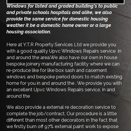
Windows for listed and graded building's to public
and private schools hospitals and alike, we also
provide the same service for domestic housing
weather it be a domestic home owner or a large
housing association.
Here at Y.T.R Property Services Ltd we provide you
with a good quality Upvc Windows Repairs service in
and around the area.We also have our own in house
bespoke joinery manufacturing facility where we can
re-produce like for like box sash and casement
windows and bespoke period doors to match existing
home for you in and around the . We provide you with
an excellent Upvc Windows Repairs service, in and
around the
We also provide a external re decoration service to
complete the job/contract, Our procedure is a little
different than most other decorators in the fact that
we firstly burn off 97% external paint work to expose