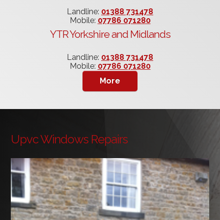
Landline:
01388 731478
Mobile:
07786 071280
YTR Yorkshire and Midlands
Landline:
01388 731478
Mobile:
07786 071280
Upvc Windows Repairs