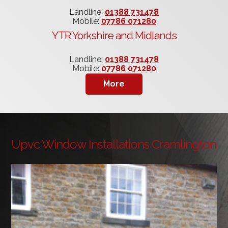
Landline:
01388 731478
Mobile:
07786 071280
YTR Yorkshire and Midlands
Landline:
01388 731478
Mobile:
07786 071280
Upvc Window Installations Cramlington