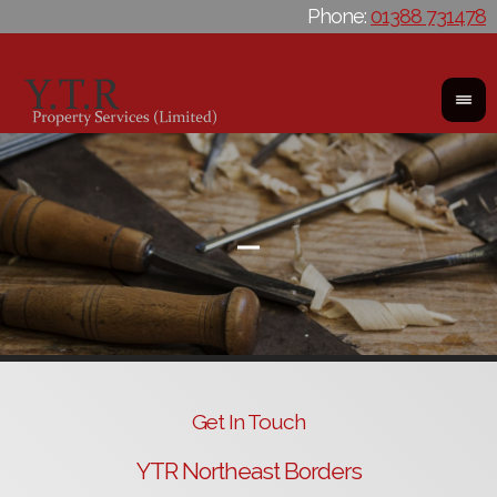
Phone:
01388 731478
Get In Touch
YTR Northeast Borders