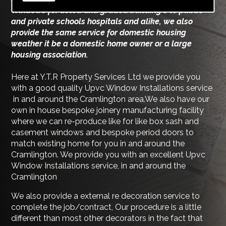
Windows for listed and graded building's to public
and private schools hospitals and alike, we also
provide the same service for domestic housing
weather it be a domestic home owner or a large
housing association.
Here at Y.T.R Property Services Ltd we provide you
with a good quality Upvc Window Installations service
in and around the Cramlington area.We also have our
own in house bespoke joinery manufacturing facility
where we can re-produce like for like box sash and
casement windows and bespoke period doors to
match existing home for you in and around the
Cramlington. We provide you with an excellent Upvc
Window Installations service, in and around the
Cramlington
We also provide a external re decoration service to
complete the job/contract, Our procedure is a little
different than most other decorators in the fact that