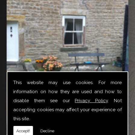
This website may use cookies. For more
information on how they are used and how to
disable them see our
Privacy Policy
. Not
accepting cookies may affect your experience of
this site.
YTR Property Services Ltd can provide a broad variety
Accept!
Decline
of joinery repair work especially for Box Sash