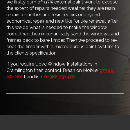
we firstly burn off 97% external paint work to expose
the extent of repairs needed weather they are resin
repairs or timber and resin repairs or beyond
economical repair and new like for like renewal, after
this we do what is needed to make the window
correct we then mechanically sand the windows and
frames back to bare timber, Then we proceed to re-
coat the timber with a micropourous paint system to
the clients specification.
If you require Upvc Window Installations in
Cramlington then contact Brean on Mobile:
07786
071280
Landline:
01388 731478